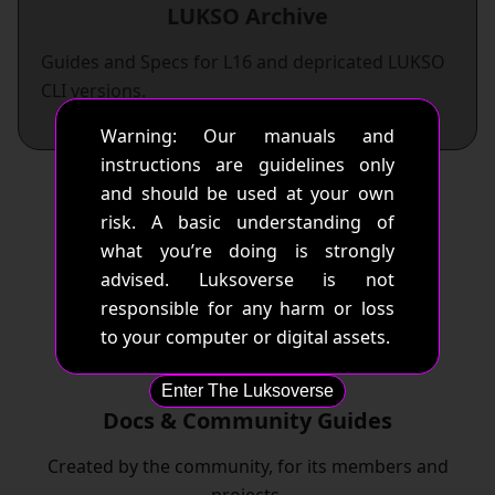
LUKSO Archive
Guides and Specs for L16 and depricated LUKSO
CLI versions.
Warning: Our manuals and
instructions are guidelines only
and should be used at your own
risk. A basic understanding of
what you’re doing is strongly
advised. Luksoverse is not
responsible for any harm or loss
to your computer or digital assets.
Enter The Luksoverse
Docs & Community Guides
Created by the community, for its members and