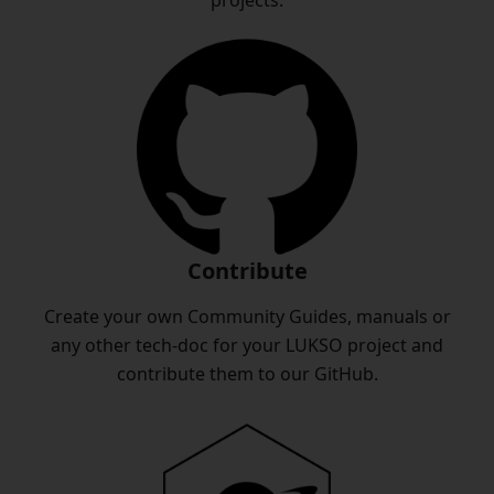
projects.
Contribute
Create your own Community Guides, manuals or
any other tech-doc for your LUKSO project and
contribute them to our GitHub.