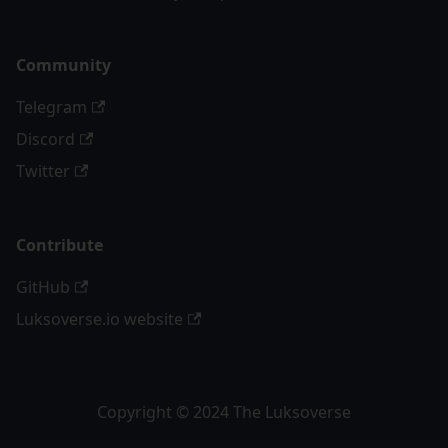
Community
Telegram
Discord
Twitter
Contribute
GitHub
Luksoverse.io website
Copyright © 2024 The Luksoverse