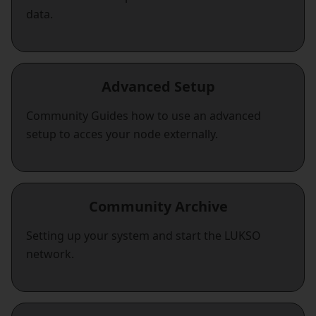
data.
Advanced Setup
Community Guides how to use an advanced
setup to acces your node externally.
Community Archive
Setting up your system and start the LUKSO
network.