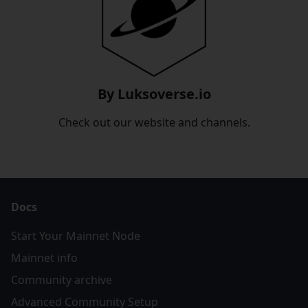
By Luksoverse.io
Check out our website and channels.
Docs
Start Your Mainnet Node
Mainnet info
Community archive
Advanced Community Setup