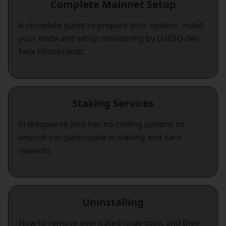
Complete Mainnet Setup
A complete guide to prepare your system, install
your node and setup monitoring by LUKSO dev
Felix Hildebrandt.
Staking Services
Stakingverse also has no-coding options so
anyone can participate in staking and earn
rewards.
Uninstalling
How to remove depricated node tools and their