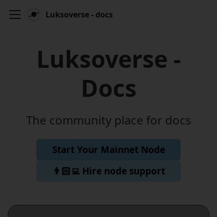
Luksoverse - docs
Luksoverse -
Docs
The community place for docs
Start Your Mainnet Node
👨🏻‍💻 Hire node support