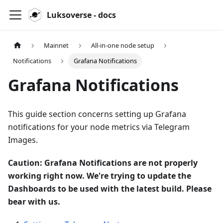
Luksoverse - docs
Mainnet
All-in-one node setup
Notifications
Grafana Notifications
Grafana Notifications
This guide section concerns setting up Grafana
notifications for your node metrics via Telegram
Images.
Caution: Grafana Notifications are not properly
working right now. We're trying to update the
Dashboards to be used with the latest build. Please
bear with us.