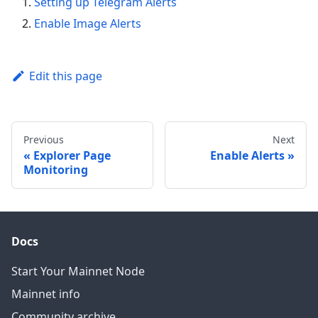
Setting up Telegram Alerts
Enable Image Alerts
Edit this page
Previous
Next
Explorer Page
Enable Alerts
Monitoring
Docs
Start Your Mainnet Node
Mainnet info
Community archive