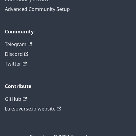
Advanced Community Setup
Community
Telegram
Discord
Twitter
Contribute
GitHub
Luksoverse.io website